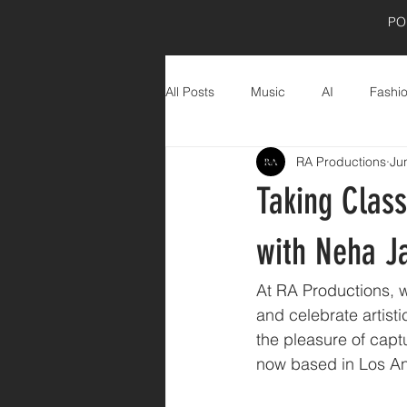
PO
All Posts
Music
AI
Fashi
RA Productions
Ju
Product Shoot
wellness
Taking Class
with Neha Ja
At RA Productions, we
and celebrate artist
the pleasure of captu
now based in Los Ang