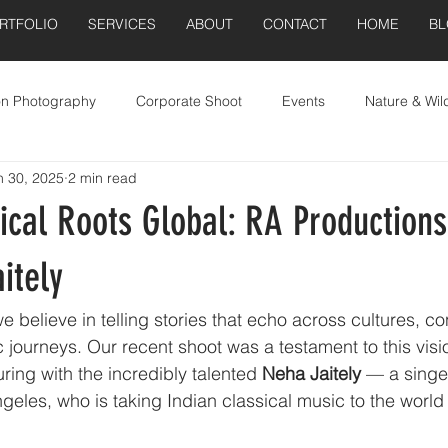
RTFOLIO
SERVICES
ABOUT
CONTACT
HOME
B
on Photography
Corporate Shoot
Events
Nature & Wild
n 30, 2025
2 min read
Real Estate
ical Roots Global: RA Production
itely
 believe in telling stories that echo across cultures, co
ic journeys. Our recent shoot was a testament to this vis
ring with the incredibly talented 
Neha Jaitely
 — a singer
eles, who is taking Indian classical music to the world