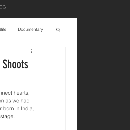
LOG
Log In
life
Documentary
s Shoots
nnect hearts, 
ion as we had 
 born in India, 
 stage.