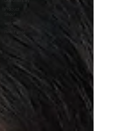
Documentary
Product
Shoot
wellness
Real Estate