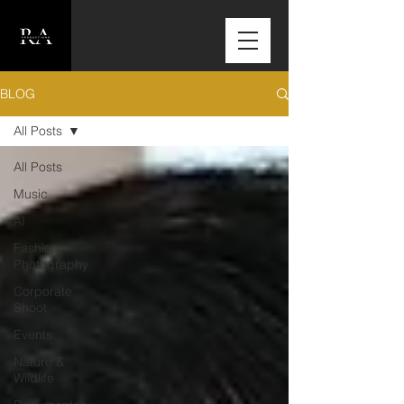
BLOG
All Posts
All Posts
Music
AI
Fashion
Photography
Corporate
Shoot
Events
Nature &
Wildlife