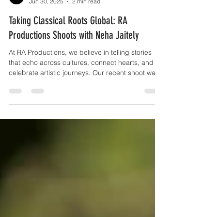
RA Productions
Jun 30, 2025
2 min read
Taking Classical Roots Global: RA
Productions Shoots with Neha Jaitely
At RA Productions, we believe in telling stories
that echo across cultures, connect hearts, and
celebrate artistic journeys. Our recent shoot was
a testament to this vision as we had the pleasure
of capturing with the incredibly talented Neha
Jaitely — a singer born in India, now based in Los
Angeles, who is taking Indian classical music to
the world stage.