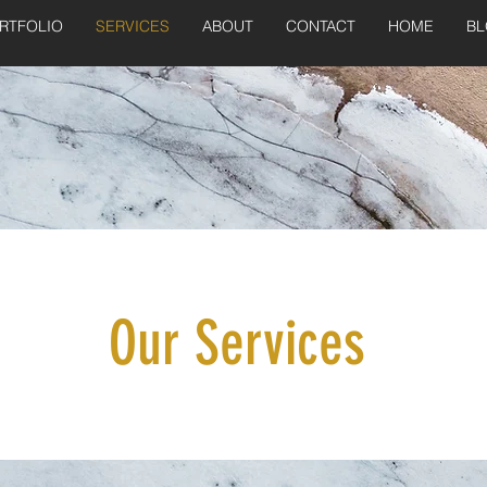
RTFOLIO
SERVICES
ABOUT
CONTACT
HOME
B
Our Services