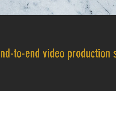
nd-to-end video production s