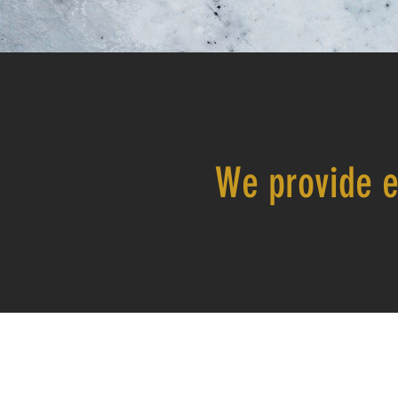
We provide e