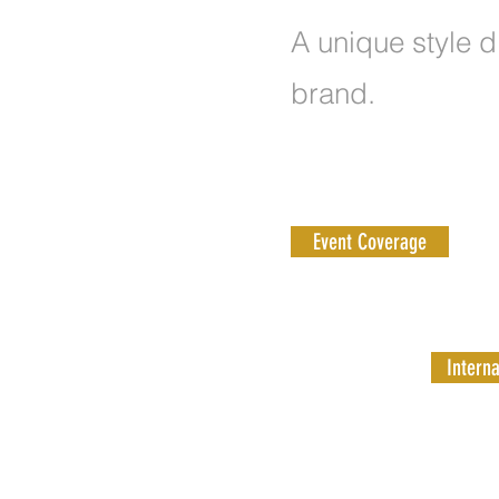
A unique style d
brand.
Event Coverage
Interna