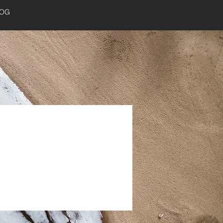
LOG
Log In