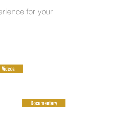
erience for your
 Videos
Documentary