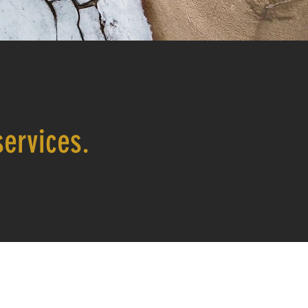
ervices.