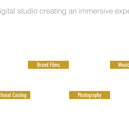
igital studio creating an immersive exp
Brand Films
Music
tional Casting
Photography