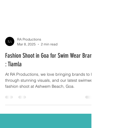
RA Productions
Mar 8, 2025
2 min read
Fashion Shoot in Goa for Swim Wear Brand
: Tiamla
At RA Productions, we love bringing brands to life
through stunning visuals, and our latest swimwear
fashion shoot at Ashwem Beach, Goa.