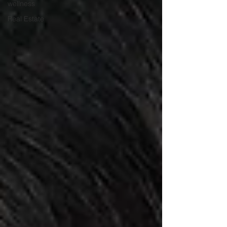
wellness
Real Estate