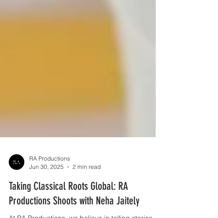
RA Productions
Jun 30, 2025
2 min read
Taking Classical Roots Global: RA