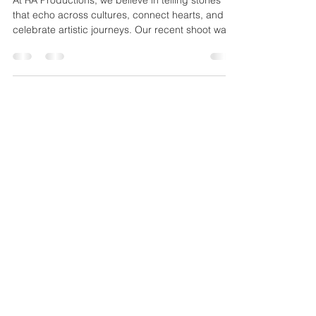
Productions Shoots with Neha Jaitely
At RA Productions, we believe in telling stories
that echo across cultures, connect hearts, and
celebrate artistic journeys. Our recent shoot was
a testament to this vision as we had the pleasure
of capturing with the incredibly talented Neha
Jaitely — a singer born in India, now based in Los
Angeles, who is taking Indian classical music to
the world stage.