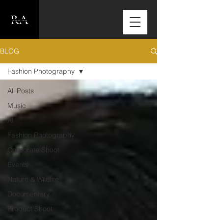
BLOG
Fashion Photography
All Posts
Music
AI
Fashion Photography
Corporate Shoot
Events
Nature & Wildlife
Documentary
Product Shoot