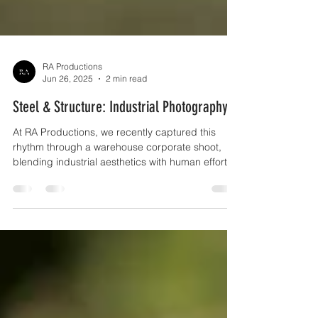
RA Productions
Jun 26, 2025
2 min read
Steel & Structure: Industrial Photography
At RA Productions, we recently captured this
rhythm through a warehouse corporate shoot,
blending industrial aesthetics with human effort to
tell a story of innovation, scale, and efficiency.