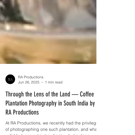
RA Productions
Jun 26, 2025
1 min read
Through the Lens of the Land — Coffee
Plantation Photography in South India by