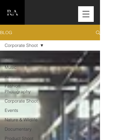
BLOG
Corporate Shoot
All Posts
Music
AI
Fashion
Photography
Corporate Shoot
Events
Nature & Wildlife
Documentary
Product Shoot