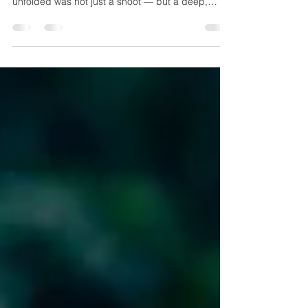
RA Productions
At RA Productions, we recently had the privilege
of photographing one such plantation, and what
unfolded was not just a shoot — but a deep,
visual meditation on nature, labor, and legacy.