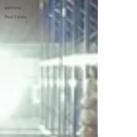
wellness
Real Estate