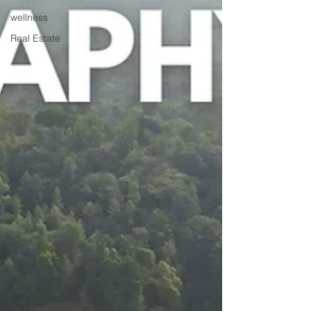
wellness
Real Estate