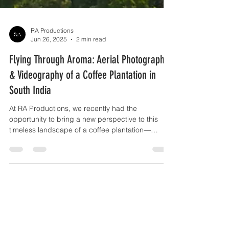
RA Productions
Jun 26, 2025
2 min read
Flying Through Aroma: Aerial Photography
& Videography of a Coffee Plantation in
South India
At RA Productions, we recently had the
opportunity to bring a new perspective to this
timeless landscape of a coffee plantation—
through aerial photography and videography.