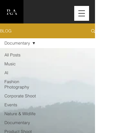
BLOG
Documentary
All Posts
Music
AI
Fashion
Photography
Corporate Shoot
Events
Nature & Wildlife
Documentary
Product Shoot