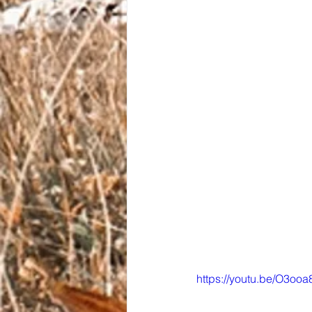
https://youtu.be/O3ooa