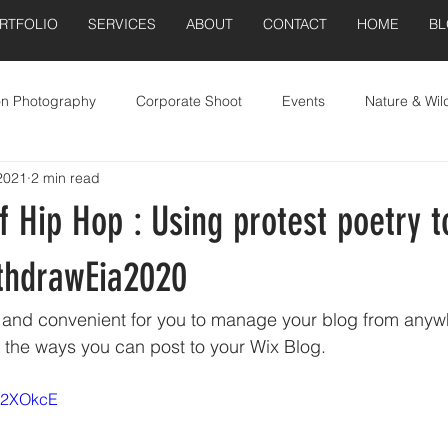
RTFOLIO
SERVICES
ABOUT
CONTACT
HOME
B
on Photography
Corporate Shoot
Events
Nature & Wild
2021
2 min read
Real Estate
 Hip Hop : Using protest poetry t
ithdrawEia2020
and convenient for you to manage your blog from anywhe
e the ways you can post to your Wix Blog.  
Cx2XOkcE