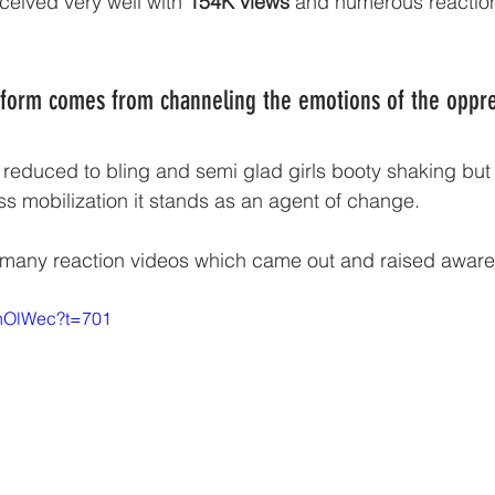
ceived very well with 
154K views
 and numerous reaction 
 form comes from channeling the emotions of the oppre
 reduced to bling and semi glad girls booty shaking but
ss mobilization it stands as an agent of change. 
e many reaction videos which came out and raised aware
0hOlWec?t=701