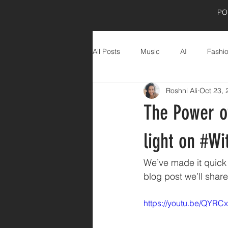
PO
All Posts
Music
AI
Fashi
Roshni Ali
Oct 23, 
Product Shoot
wellness
The Power of
light on #W
We’ve made it quick 
blog post we’ll shar
https://youtu.be/QYR