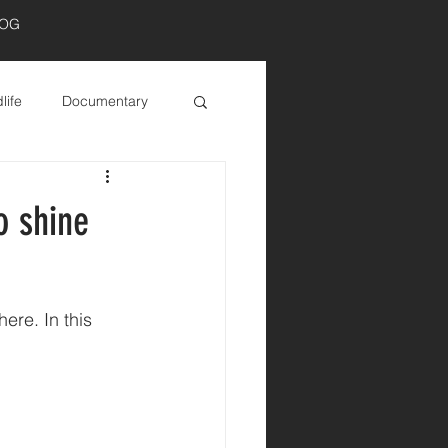
LOG
Log In
life
Documentary
o shine
re. In this 