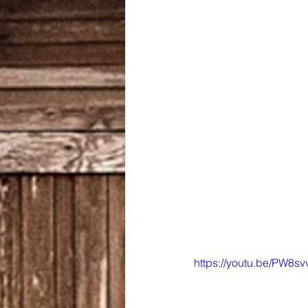
https://youtu.be/PW8s