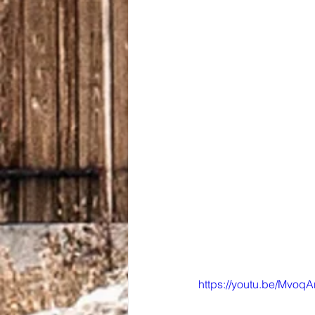
https://youtu.be/MvoqA