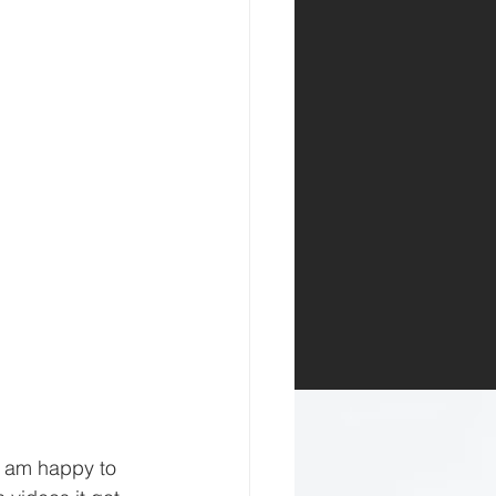
I am happy to 