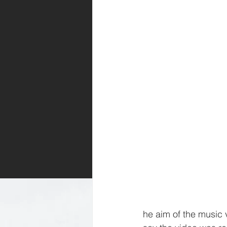
he aim of the music 