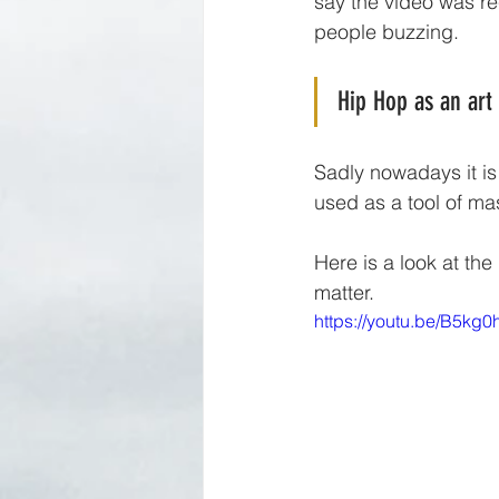
say the video was re
people buzzing. 
Hip Hop as an art
Sadly nowadays it is
used as a tool of ma
Here is a look at th
matter.
https://youtu.be/B5kg