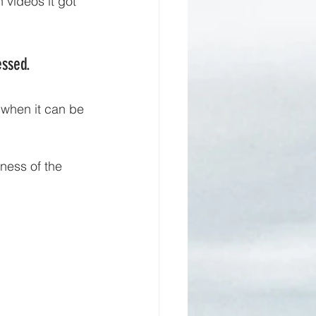
videos it got 
ssed. 
 when it can be 
ness of the 