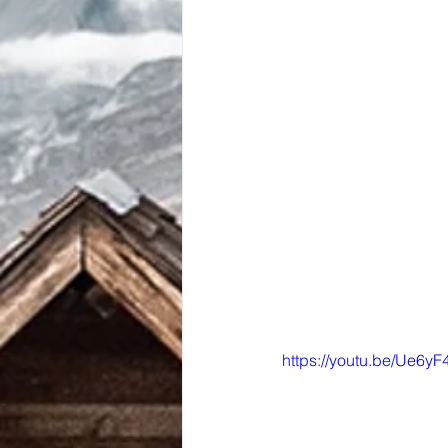
https://youtu.be/Ue6y