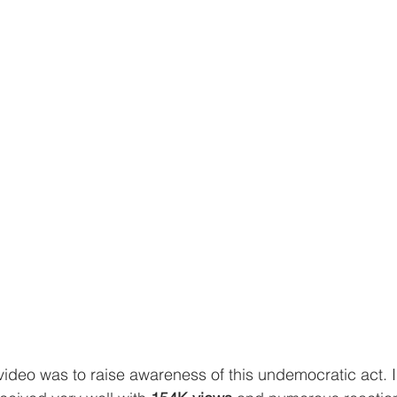
video was to raise awareness of this undemocratic act. 