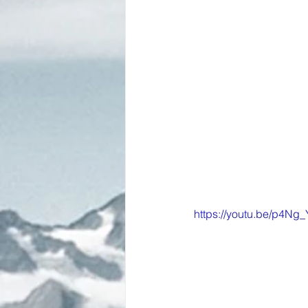
https://youtu.be/p4Ng