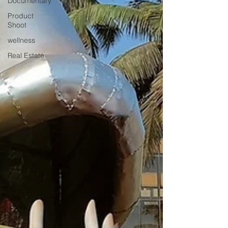
Documentary
Product
Shoot
wellness
Real Estate