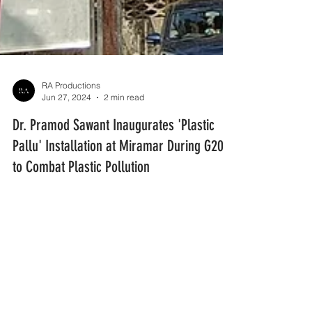
RA Productions
Jun 27, 2024
2 min read
Dr. Pramod Sawant Inaugurates 'Plastic
Pallu' Installation at Miramar During G20
to Combat Plastic Pollution
Dr. Pramod Sawant, the Chief Minister of Goa,
inaugurated the 'Plastic Pallu' installation at
Miramar Beach in Panjim.