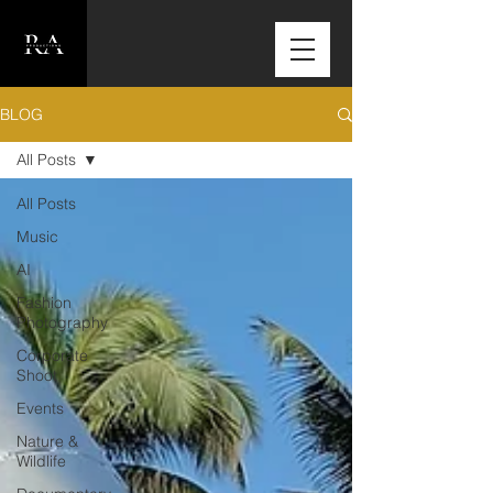
BLOG
All Posts
All Posts
Music
AI
Fashion
Photography
Corporate
Shoot
Events
Nature &
Wildlife